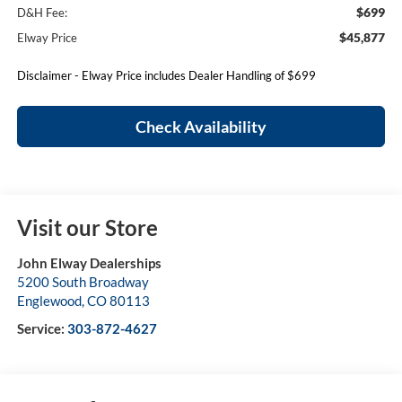
$699
D&H Fee:
$45,877
Elway Price
Disclaimer - Elway Price includes Dealer Handling of $699
Check Availability
Visit our Store
John Elway Dealerships
5200 South Broadway
Englewood
,
CO
80113
Service:
303-872-4627