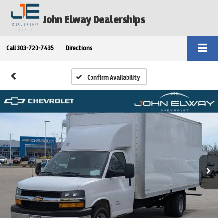
John Elway Dealerships
Call
303-720-7435
Directions
Confirm Availability