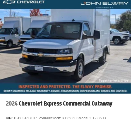
2024
Chevrolet Express Commercial Cutaway
VIN:
1GB0GRFP1R1258608
Stock:
R1258608
Model:
CG33503