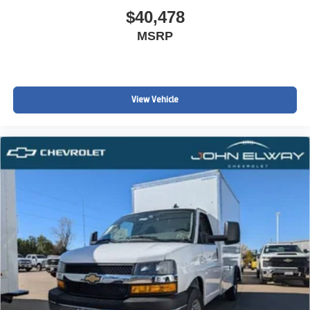
$40,478
MSRP
View Vehicle