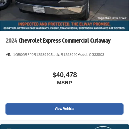
Registration Fees, Government Fees, not Included.
Please Contact the Store by email or phone for details &
Availability. Call us Today 303-789-6767
DISCLAIMER FOR THIRD PARTY SITES OTHER THAN
WWW.JOHNELWAYCHEVROLET.COM THERE IS AN
2024
Chevrolet Express Commercial Cutaway
UPFIT ON THIS VEHICLE FOR AN ADDITIONAL COST
OF $18,820
VIN:
1GB0GRFP9R1258940
Stock:
R1258940
Model:
CG33503
$40,478
MSRP
View Vehicle