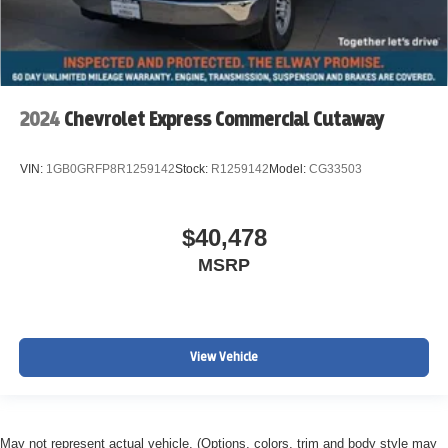
2024
Chevrolet Express Commercial Cutaway
VIN:
1GB0GRFP8R1259142
Stock:
R1259142
Model:
CG33503
$40,478
MSRP
View Vehicle
May not represent actual vehicle. (Options, colors, trim and body style may