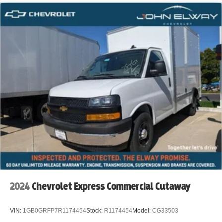
***Delivery & Courier Services
***Moving Companies
***HVAC, Plumbing & Electrical Contractors
***Appliance & Furniture Delivery
***Catering & Food Service Companies
***Landscaping & Lawn Care Services
***Mobile Pet Grooming & Veterinary Services
***Rental Companies & Equipment Transport
***Property Management & Facility Services
2024
Chevrolet Express Commercial Cutaway
***Event & Party Rental Companies
VIN:
1GB0GRFP7R1174454
Stock:
R1174454
Model:
CG33503