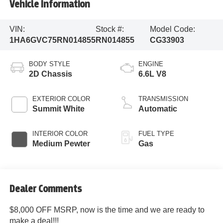
Vehicle Information
VIN:
Stock #:
Model Code:
1HA6GVC75RN014855
RN014855
CG33903
BODY STYLE
ENGINE
2D Chassis
6.6L V8
EXTERIOR COLOR
TRANSMISSION
Summit White
Automatic
INTERIOR COLOR
FUEL TYPE
Medium Pewter
Gas
Dealer Comments
$8,000 OFF MSRP, now is the time and we are ready to
make a deal!!!