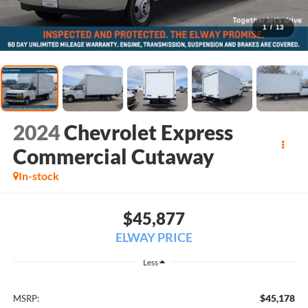
1
/
13
2024
Chevrolet Express
Commercial Cutaway
In-stock
$45,877
ELWAY PRICE
Less
$45,178
MSRP: