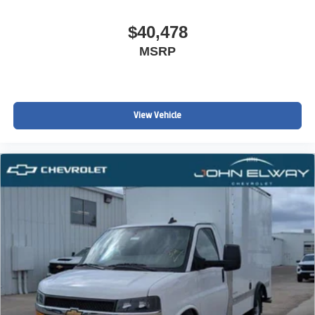
$40,478
MSRP
View Vehicle