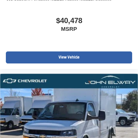
$40,478
MSRP
View Vehicle