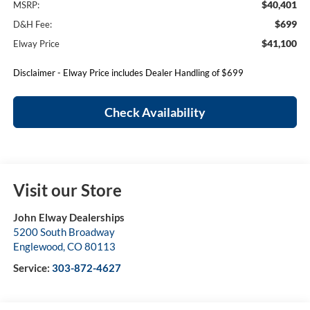
$40,401
MSRP:
$699
D&H Fee:
$41,100
Elway Price
Disclaimer - Elway Price includes Dealer Handling of $699
Check Availability
Visit our Store
John Elway Dealerships
5200 South Broadway
Englewood
,
CO
80113
Service:
303-872-4627