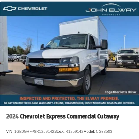
2024
Chevrolet Express Commercial Cutaway
VIN:
1GB0GRFP8R1259142
Stock:
R1259142
Model:
CG33503