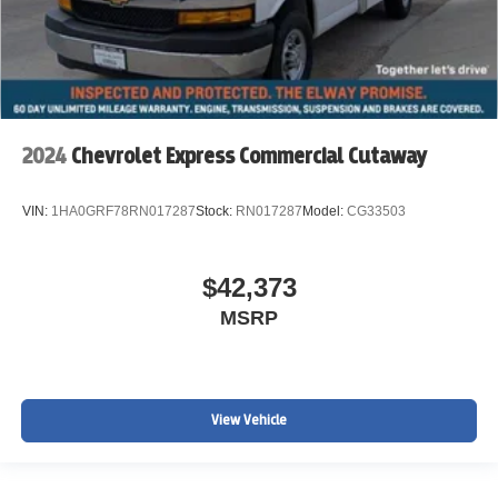
2024
Chevrolet Express Commercial Cutaway
VIN:
1HA0GRF78RN017287
Stock:
RN017287
Model:
CG33503
$42,373
MSRP
View Vehicle