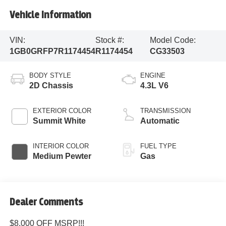
Vehicle Information
VIN:
Stock #:
Model Code:
1GB0GRFP7R1174454
R1174454
CG33503
BODY STYLE
ENGINE
2D Chassis
4.3L V6
EXTERIOR COLOR
TRANSMISSION
Summit White
Automatic
INTERIOR COLOR
FUEL TYPE
Medium Pewter
Gas
Dealer Comments
$8,000 OFF MSRP!!!