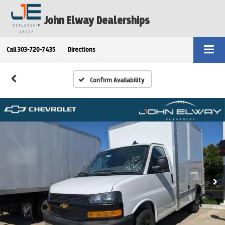
John Elway Dealerships
Call
303-720-7435
Directions
Confirm Availability