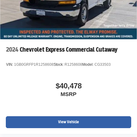
2024
Chevrolet Express Commercial Cutaway
VIN:
1GB0GRFP1R1258608
Stock:
R1258608
Model:
CG33503
$40,478
MSRP
View Vehicle