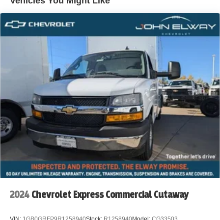
Vehicles You Might Like
Body's, KUV Service Body's, and Box Trucks. Price
includes standard Manufacturer Incentives, and Dealer
Handling of $699.00. Additional Manufacturer Incentives
maybe Available. Sales Tax or other Taxes, Tags, Title,
Registration Fees, Government Fees, not Included.
Please Contact the Store by email or phone for details &
Availability. Call us Today 303-789-6767
DISCLAIMER FOR THIRD PARTY SITES OTHER THAN
WWW.JOHNELWAYCHEVROLET.COM THERE IS AN
UPFIT ON THIS VEHICLE FOR AN ADDITIONAL COST
OF $16,213
2024
Chevrolet Express Commercial Cutaway
VIN:
1GB0GRFP9R1258940
Stock:
R1258940
Model:
CG33503