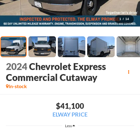
1
/
14
2024
Chevrolet Express
Commercial Cutaway
In-stock
$41,100
ELWAY PRICE
Less