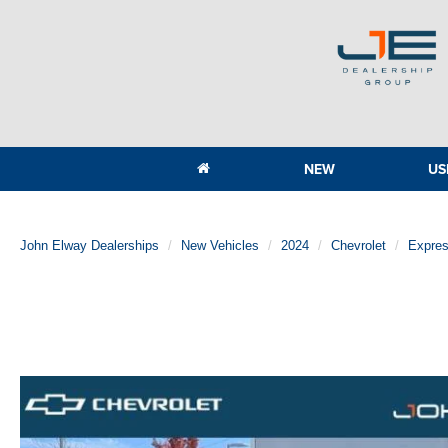
NEW
US
John Elway Dealerships
New Vehicles
2024
Chevrolet
Expre