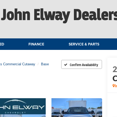
John Elway Dealer
ED
FINANCE
SERVICE & PARTS
ss Commercial Cutaway
Base
Confirm Availability
C
I