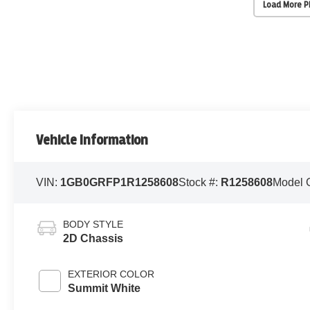
Load More 
Vehicle Information
VIN:
1GB0GRFP1R1258608
Stock #:
R1258608
Model 
BODY STYLE
2D Chassis
EXTERIOR COLOR
Summit White