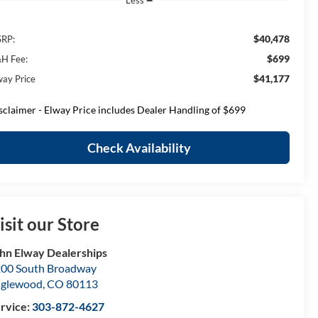
Less
$40,478
RP:
$699
H Fee:
$41,177
way Price
sclaimer - Elway Price includes Dealer Handling of $699
Check Availability
isit our Store
hn Elway Dealerships
00 South Broadway
nglewood
,
CO
80113
rvice:
303-872-4627