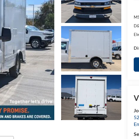
MS
D&
El
Di
V
Jo
52
E
Se