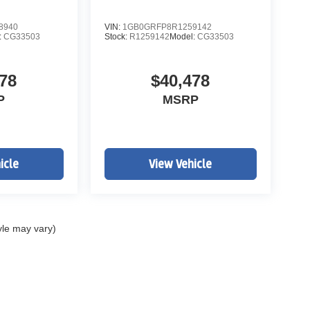
8940
VIN:
1GB0GRFP8R1259142
:
CG33503
Stock:
R1259142
Model:
CG33503
78
$40,478
P
MSRP
icle
View Vehicle
yle may vary)