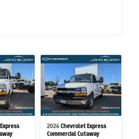
w Ave and South Broadway in Englewood, CO. We at
evrolet Work Ready Commercial/Fleet Vehicles For
rvice Body's, KUV Service Body's, and Box Trucks.
ealer Handling of $699.00. Additional Manufacturer
ags, Title, Registration Fees, Government Fees,
 for details & Availability. Call us Today 303-789-
THAN WWW.JOHNELWAYCHEVROLET.COM
ITIONAL COST OF $16,428
 Express
2024
Chevrolet Express
taway
Commercial Cutaway