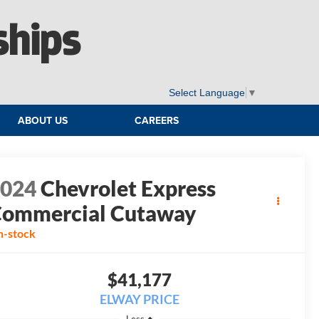
ships
Select Language
▼
ABOUT US
CAREERS
2024
Chevrolet Express
ommercial Cutaway
n-stock
$41,177
ELWAY PRICE