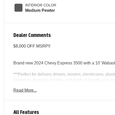
INTERIOR COLOR
Medium Pewter
Dealer Comments
$8,000 OFF MSRP!!
Brand new 2024 Chevy Express 3500 with a 10' Wabash
***Perfect for delivery drivers, movers, electricians, pl
operators. Rugged, reliable, and ready to handle any co
Read More...
Key Features:
10 Wabash Box with Side Door
All Features
Automatic Transmission