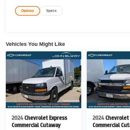
Options
Specs
Rear-Wheel Drive
Fleet-Ready & Work-Ready
Built to handle your toughest workdays, every day.
Vehicles You Might Like
John Elway Chevrolet is Located off of East Bellevie
John Elway Chevrolet have the Largest Inventory of Ch
Sale in Colorado. We Specialize in Flat Bed Body's, Se
Price includes standard Manufacturer Incentives, and D
Incentives maybe Available. Sales Tax or other Taxes, T
not Included. Please Contact the Store by email or phone
6767
DISCLAIMER FOR THIRD PARTY SITES OTHER 
THERE IS AN UPFIT ON THIS VEHICLE FOR AN ADD
2024
Chevrolet Express
2024
Chevrolet
Commercial Cutaway
Commercial Cu