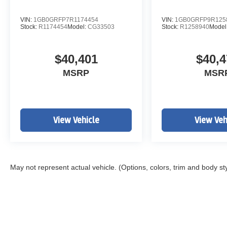
VIN:
1GB0GRFP7R1174454
VIN:
1GB0GRFP9R125
Stock:
R1174454
Model:
CG33503
Stock:
R1258940
Model
$40,401
$40,4
MSRP
MSR
View Vehicle
View Veh
May not represent actual vehicle. (Options, colors, trim and body st