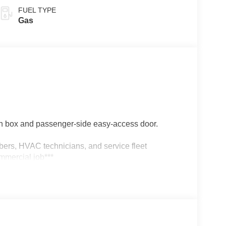
FUEL TYPE
Gas
 box and passenger-side easy-access door.
umbers, HVAC technicians, and service fleet
mmercial job***