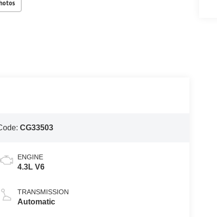
Photos
Code:
CG33503
ENGINE
4.3L V6
TRANSMISSION
Automatic