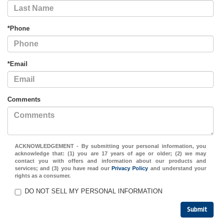
*Phone
*Email
Comments
ACKNOWLEDGEMENT - By submitting your personal information, you
acknowledge that: (1) you are 17 years of age or older; (2) we may
contact you with offers and information about our products and
services; and (3) you have read our
Privacy Policy
and understand your
rights as a consumer.
DO NOT SELL MY PERSONAL INFORMATION