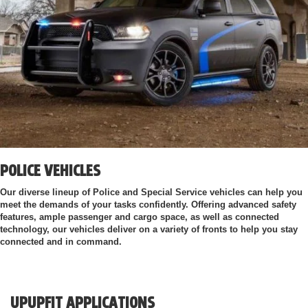
POLICE VEHICLES
Our diverse lineup of Police and Special Service vehicles can help you
meet the demands of your tasks confidently. Offering advanced safety
features, ample passenger and cargo space, as well as connected
technology, our vehicles deliver on a variety of fronts to help you stay
connected and in command.
UPUPFIT APPLICATIONS