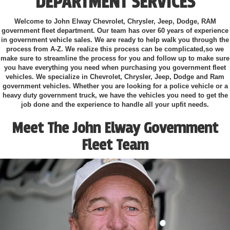
DEPARTMENT SERVICES
Welcome to John Elway Chevrolet, Chrysler, Jeep, Dodge, RAM
government fleet department. Our team has over 60 years of experience
in government vehicle sales. We are ready to help walk you through the
process from A-Z. We realize this process can be complicated,so we
make sure to streamline the process for you and follow up to make sure
you have everything you need when purchasing you government fleet
vehicles. We specialize in Chevrolet, Chrysler, Jeep, Dodge and Ram
government vehicles. Whether you are looking for a police vehicle or a
heavy duty government truck, we have the vehicles you need to get the
job done and the experience to handle all your upfit needs.
Meet The John Elway Government
Fleet Team