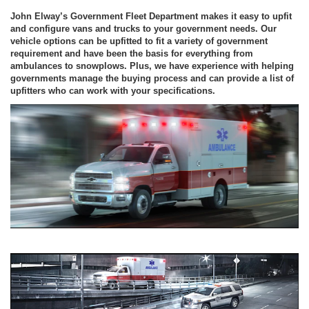
John Elway’s Government Fleet Department makes it easy to upfit
and configure vans and trucks to your government needs. Our
vehicle options can be upfitted to fit a variety of government
requirement and have been the basis for everything from
ambulances to snowplows. Plus, we have experience with helping
governments manage the buying process and can provide a list of
upfitters who can work with your specifications.