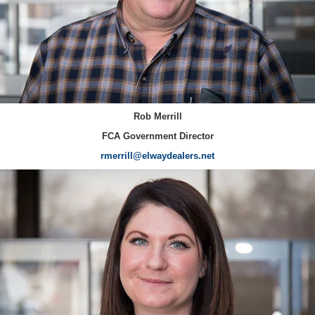
Rob Merrill
FCA Government Director
rmerrill@elwaydealers.net