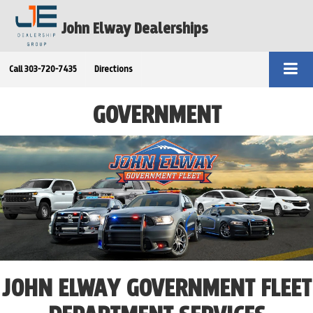
John Elway Dealerships
Call
303-720-7435
Directions
GOVERNMENT
JOHN ELWAY GOVERNMENT FLEET