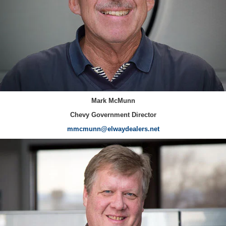
Mark McMunn
Chevy Government Director
mmcmunn@elwaydealers.net