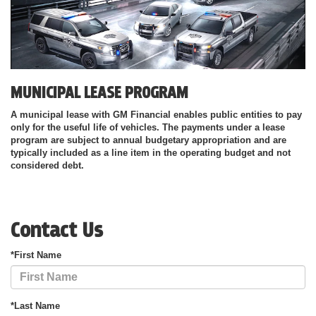
MUNICIPAL LEASE PROGRAM
A municipal lease with GM Financial enables public entities to pay
only for the useful life of vehicles. The payments under a lease
program are subject to annual budgetary appropriation and are
typically included as a line item in the operating budget and not
considered debt.
Contact Us
*First Name
*Last Name