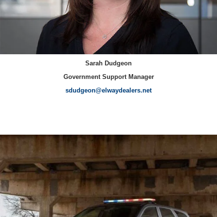
Sarah Dudgeon
Government Support Manager
sdudgeon@elwaydealers.net