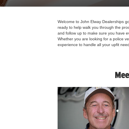
Welcome to John Elway Dealerships gov
ready to help walk you through the pro
and follow up to make sure you have e
Whether you are looking for a police v
experience to handle all your upfit nee
Mee