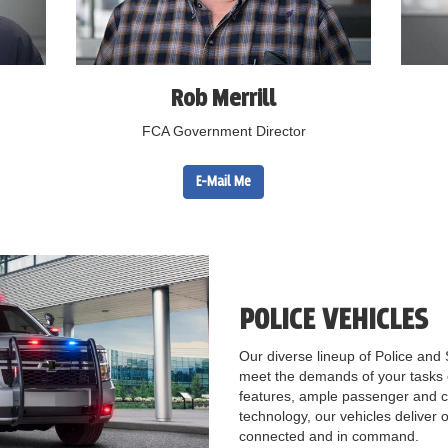
Rob Merrill
FCA Government Director
E-Mail Me
POLICE VEHICLES
Our diverse lineup of Police and 
meet the demands of your tasks c
features, ample passenger and c
technology, our vehicles deliver o
connected and in command.