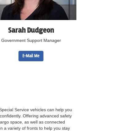
Sarah Dudgeon
Government Support Manager
E-Mail Me
Special Service vehicles can help you
onfidently. Offering advanced safety
argo space, as well as connected
n a variety of fronts to help you stay