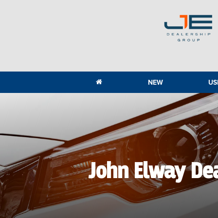
NEW
US
John Elway De