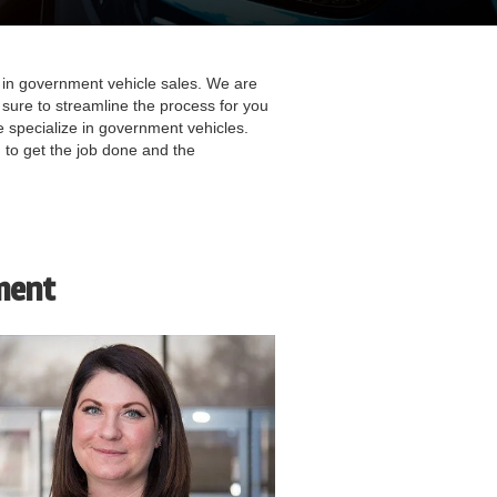
in government vehicle sales. We are
sure to streamline the process for you
 specialize in government vehicles.
 to get the job done and the
ment