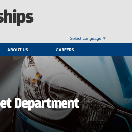
ships
Select Language
▼
ABOUT US
CAREERS
eet Department