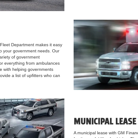
Fleet Department makes it easy
 to your government needs. Our
 variety of government
or everything from ambulances
e with helping governments
ide a list of upfitters who can
MUNICIPAL LEAS
A municipal lease with GM Financi