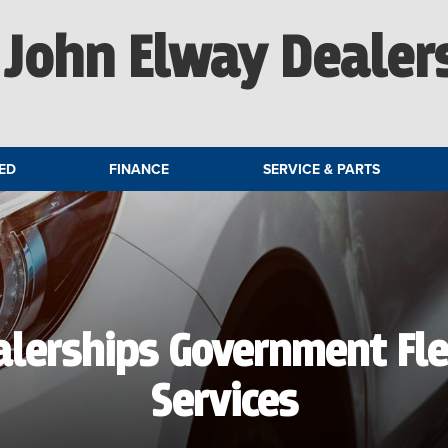
John Elway Dealer
ED
FINANCE
SERVICE & PARTS
alerships Government Fl
Services