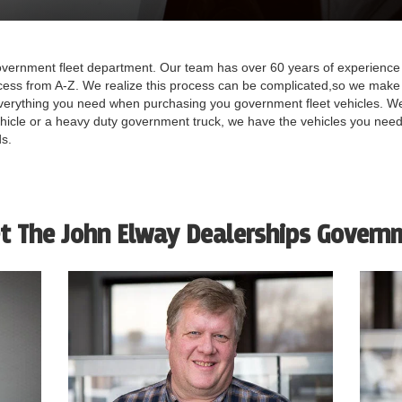
ernment fleet department. Our team has over 60 years of experience 
cess from A-Z. We realize this process can be complicated,so we make 
verything you need when purchasing you government fleet vehicles. We
ehicle or a heavy duty government truck, we have the vehicles you need
ds.
t The John Elway Dealerships Govern