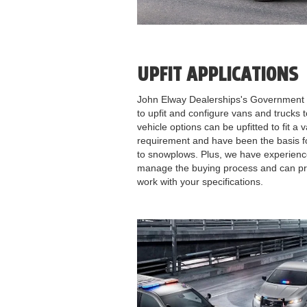
UPFIT APPLICATIONS
John Elway Dealerships's Government 
to upfit and configure vans and trucks
vehicle options can be upfitted to fit a
requirement and have been the basis f
to snowplows. Plus, we have experienc
manage the buying process and can prov
work with your specifications.