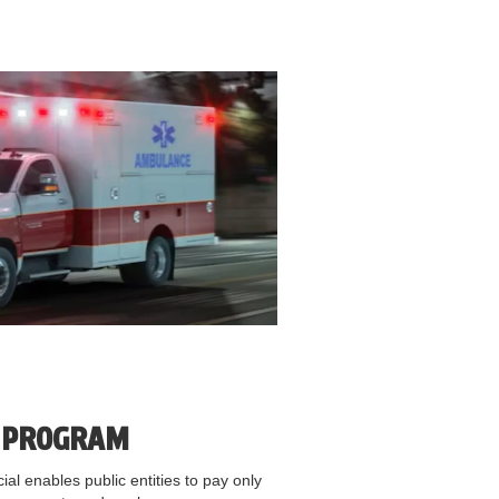
E PROGRAM
al enables public entities to pay only