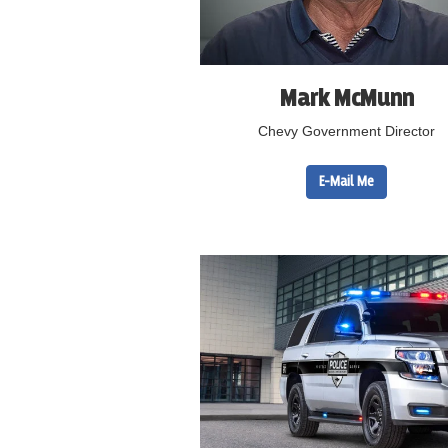
Mark McMunn
Chevy Government Director
E-Mail Me