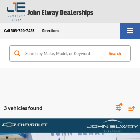
John Elway Dealerships
Call
303-720-7435
Directions
Search
3 vehicles found
Compare Vehicle
$58,272
2025
Toyota Tundra 4WD
Platinum
ELWAY PRICE:
Price Drop