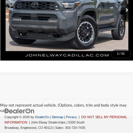
6,567 mi
D&H Fee:
$699
Ext.
Int.
In-stock
Elway Price
$57,199
Disclaimer - Elway Price includes Dealer Handling of $699
Check Availability
1
/
31
May not represent actual vehicle. (Options, colors, trim and body style may
vary)
Copyright © 2026
by
DealerOn
|
Sitemap
|
Privacy
|
DO NOT SELL MY PERSONAL
INFORMATION
| John Elway Dealerships
|
5200 South
Broadway,
Englewood,
CO
80113
| Sales:
303-720-7435