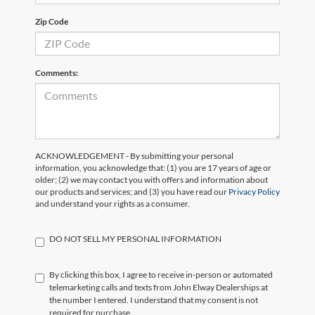
Zip Code
Comments:
ACKNOWLEDGEMENT - By submitting your personal
information, you acknowledge that: (1) you are 17 years of age or
older; (2) we may contact you with offers and information about
our products and services; and (3) you have read our
Privacy Policy
and understand your rights as a consumer.
DO NOT SELL MY PERSONAL INFORMATION
By clicking this box, I agree to receive in-person or automated
telemarketing calls and texts from John Elway Dealerships at
the number I entered. I understand that my consent is not
required for purchase.