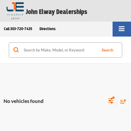
John Elway Dealerships
Call
303-720-7435
Directions
Search
No vehicles found