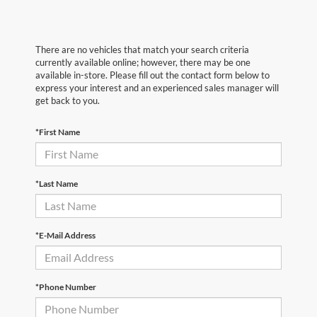
There are no vehicles that match your search criteria
currently available online; however, there may be one
available in-store. Please fill out the contact form below to
express your interest and an experienced sales manager will
get back to you.
*First Name
*Last Name
*E-Mail Address
*Phone Number