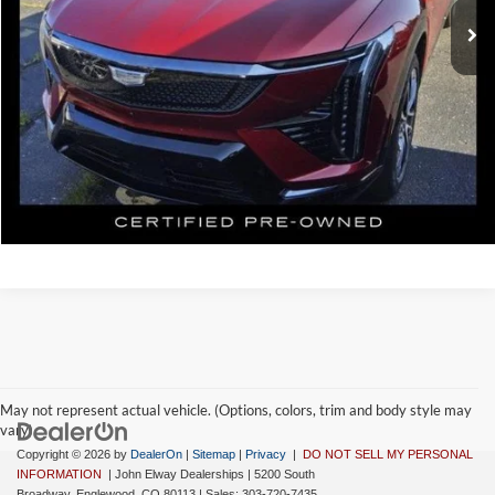
Elway Price
$49,699
Disclaimer - Elway Price includes Dealer Handling of $699
Check Availability
May not represent actual vehicle. (Options, colors, trim and body style may
vary)
Copyright © 2026
by
DealerOn
|
Sitemap
|
Privacy
|
DO NOT SELL MY PERSONAL
INFORMATION
| John Elway Dealerships
|
5200 South
Broadway,
Englewood,
CO
80113
| Sales:
303-720-7435