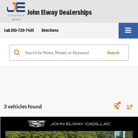
John Elway Dealerships
Call
303-720-7435
Directions
Search
3 vehicles found
Compare Vehicle
$152,699
2025
Cadillac Escalade
AWD V-Series
ELWAY PRICE:
Price Drop