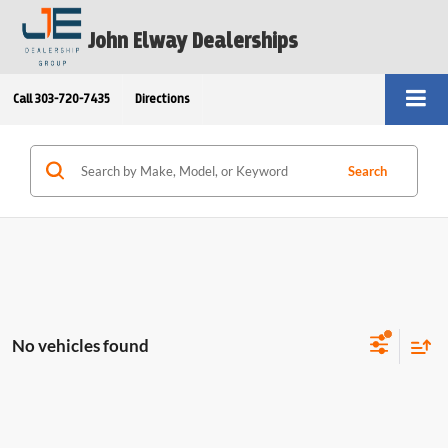
John Elway Dealerships
Call
303-720-7435
Directions
Search
No vehicles found