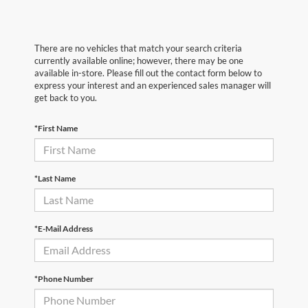
There are no vehicles that match your search criteria
currently available online; however, there may be one
available in-store. Please fill out the contact form below to
express your interest and an experienced sales manager will
get back to you.
*First Name
*Last Name
*E-Mail Address
*Phone Number