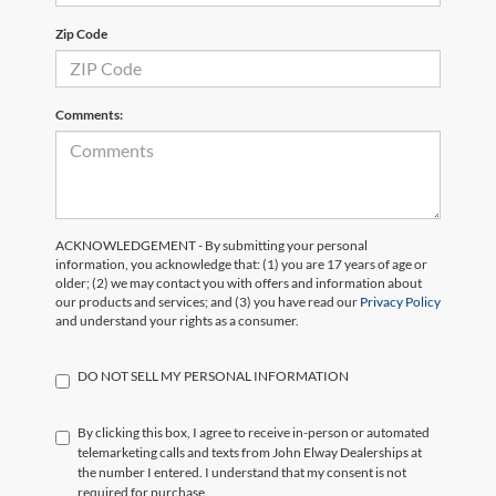
Zip Code
Comments:
ACKNOWLEDGEMENT - By submitting your personal
information, you acknowledge that: (1) you are 17 years of age or
older; (2) we may contact you with offers and information about
our products and services; and (3) you have read our
Privacy Policy
and understand your rights as a consumer.
DO NOT SELL MY PERSONAL INFORMATION
By clicking this box, I agree to receive in-person or automated
telemarketing calls and texts from John Elway Dealerships at
the number I entered. I understand that my consent is not
required for purchase.