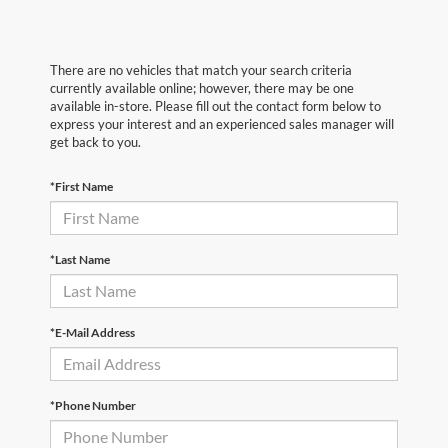
There are no vehicles that match your search criteria
currently available online; however, there may be one
available in-store. Please fill out the contact form below to
express your interest and an experienced sales manager will
get back to you.
*First Name
*Last Name
*E-Mail Address
*Phone Number