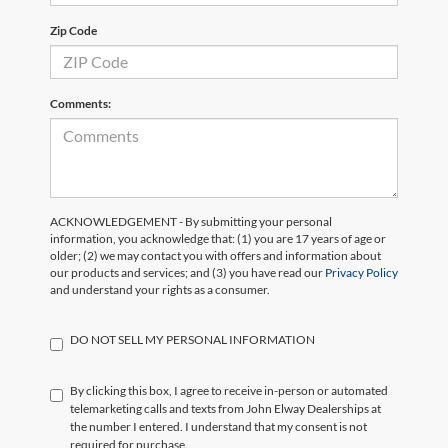
Zip Code
Comments:
ACKNOWLEDGEMENT - By submitting your personal
information, you acknowledge that: (1) you are 17 years of age or
older; (2) we may contact you with offers and information about
our products and services; and (3) you have read our
Privacy Policy
and understand your rights as a consumer.
DO NOT SELL MY PERSONAL INFORMATION
By clicking this box, I agree to receive in-person or automated
telemarketing calls and texts from John Elway Dealerships at
the number I entered. I understand that my consent is not
required for purchase.