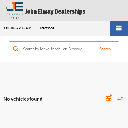
John Elway Dealerships
Call
303-720-7435
Directions
Search
No vehicles found