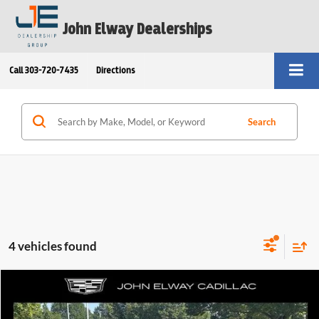
John Elway Dealerships
Call
303-720-7435
Directions
Search
4 vehicles found
Compare Vehicle
$46,199
2024
Cadillac LYRIQ
Sport
ELWAY PRICE: