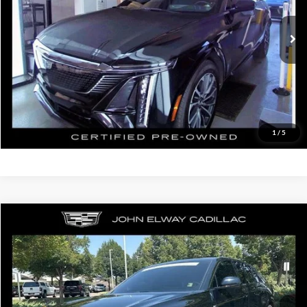
Retail Price:
$43,500
20,763 mi
Ext.
Int.
In-stock
D&H Fee:
$699
Elway Price
$44,199
Disclaimer - Elway Price includes Dealer Handling of $699
Check Availability
1
/
5
Compare Vehicle
$50,199
2024
Cadillac LYRIQ
Sport
ELWAY PRICE:
John Elway Cadillac of Park Meadows
VIN:
1GYKPWRLXRZ129404
Stock:
RZ129404
Model:
6MC26
Less
Retail Price:
$49,500
9,579 mi
Ext.
Int.
In-stock