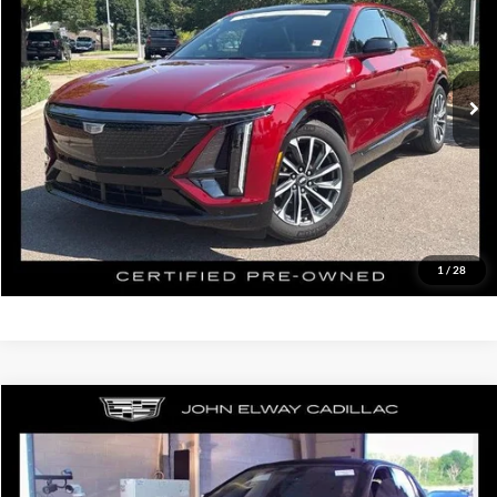
John Elway Cadillac of Park Meadows
VIN:
1GYKPVRL8RZ123207
Stock:
RZ123207
Model:
6MC26
Less
Retail Price:
$45,500
26,907 mi
Ext.
Int.
In-stock
D&H Fee:
$699
Elway Price
$46,199
Disclaimer - Elway Price includes Dealer Handling of $699
Check Availability
1
/
28
Compare Vehicle
$44,199
2024
Cadillac LYRIQ
Sport
ELWAY PRICE:
John Elway Cadillac of Park Meadows
VIN:
1GYKPVRL9RZ111387
Stock:
RZ111387
Model:
6MC26
Less