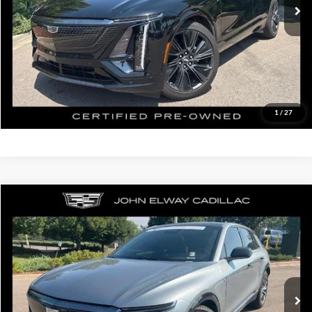
D&H Fee:
$699
Elway Price
$50,199
Disclaimer - Elway Price includes Dealer Handling of $699
Check Availability
1
/
27
Compare Vehicle
$43,699
2024
Cadillac LYRIQ
Sport
ELWAY PRICE:
John Elway Cadillac of Park Meadows
VIN:
1GYKPVRL4RZ134625
Stock:
RZ134625
Model:
6MC26
Less
Retail Price:
$43,000
30,728 mi
Ext.
Int.
In-stock
D&H Fee:
$699
Elway Price
$43,699