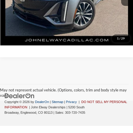
Disclaimer - Elway Price includes Dealer Handling of $699
Check Availability
1
/
29
May not represent actual vehicle. (Options, colors, trim and body style may
vary)
Copyright © 2026
by
DealerOn
|
Sitemap
|
Privacy
|
DO NOT SELL MY PERSONAL
INFORMATION
| John Elway Dealerships
|
5200 South
Broadway,
Englewood,
CO
80113
| Sales:
303-720-7435