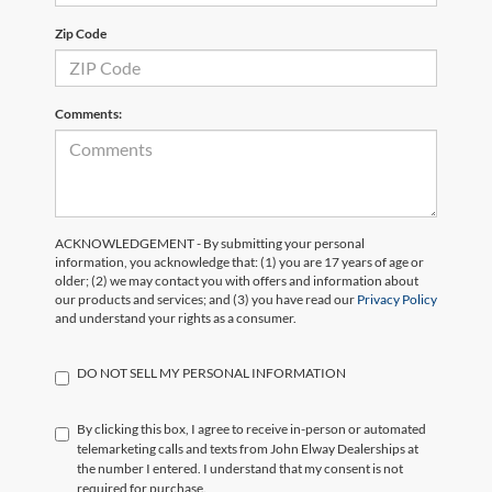
Zip Code
Comments:
ACKNOWLEDGEMENT - By submitting your personal
information, you acknowledge that: (1) you are 17 years of age or
older; (2) we may contact you with offers and information about
our products and services; and (3) you have read our
Privacy Policy
and understand your rights as a consumer.
DO NOT SELL MY PERSONAL INFORMATION
By clicking this box, I agree to receive in-person or automated
telemarketing calls and texts from John Elway Dealerships at
the number I entered. I understand that my consent is not
required for purchase.