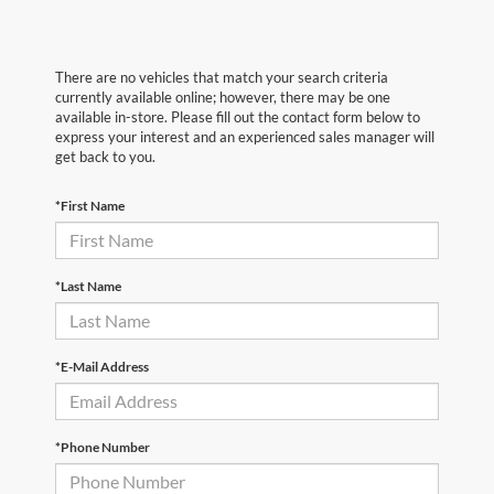
There are no vehicles that match your search criteria
currently available online; however, there may be one
available in-store. Please fill out the contact form below to
express your interest and an experienced sales manager will
get back to you.
*First Name
*Last Name
*E-Mail Address
*Phone Number