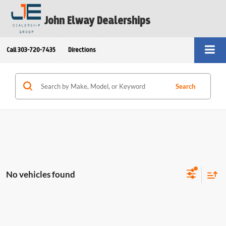
John Elway Dealerships
Call
303-720-7435
Directions
Search
No vehicles found