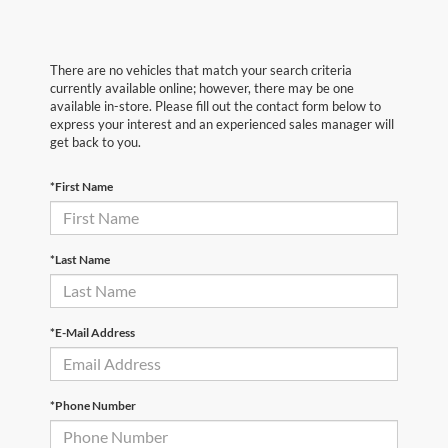
There are no vehicles that match your search criteria
currently available online; however, there may be one
available in-store. Please fill out the contact form below to
express your interest and an experienced sales manager will
get back to you.
*First Name
*Last Name
*E-Mail Address
*Phone Number