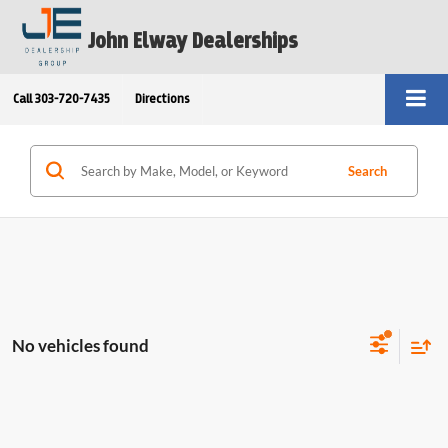
John Elway Dealerships
Call
303-720-7435
Directions
Search
No vehicles found