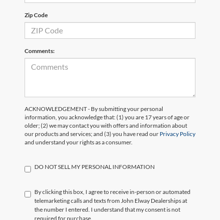
Zip Code
Comments:
ACKNOWLEDGEMENT - By submitting your personal
information, you acknowledge that: (1) you are 17 years of age or
older; (2) we may contact you with offers and information about
our products and services; and (3) you have read our
Privacy Policy
and understand your rights as a consumer.
DO NOT SELL MY PERSONAL INFORMATION
By clicking this box, I agree to receive in-person or automated
telemarketing calls and texts from John Elway Dealerships at
the number I entered. I understand that my consent is not
required for purchase.