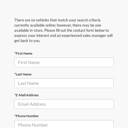
There are no vehicles that match your search criteria
currently available online; however, there may be one
available in-store. Please fill out the contact form below to
express your interest and an experienced sales manager will
get back to you.
*First Name
*Last Name
*E-Mail Address
*Phone Number