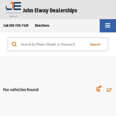
John Elway Dealerships
Call
303-720-7435
Directions
Search
No vehicles found