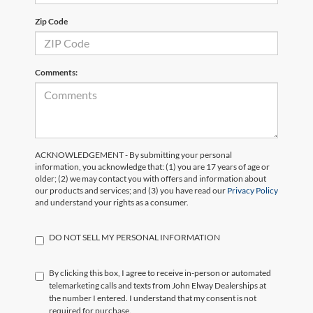
Zip Code
Comments:
ACKNOWLEDGEMENT - By submitting your personal
information, you acknowledge that: (1) you are 17 years of age or
older; (2) we may contact you with offers and information about
our products and services; and (3) you have read our
Privacy Policy
and understand your rights as a consumer.
DO NOT SELL MY PERSONAL INFORMATION
By clicking this box, I agree to receive in-person or automated
telemarketing calls and texts from John Elway Dealerships at
the number I entered. I understand that my consent is not
required for purchase.