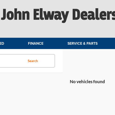
John Elway Dealer
ED
FINANCE
SERVICE & PARTS
Search
No vehicles found