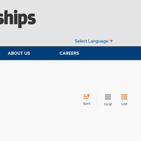
ships
Select Language
▼
ABOUT US
CAREERS
Sort
List
Grid