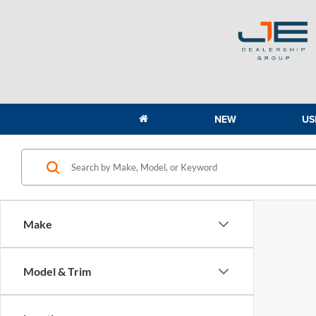
NEW
US
Make
Model & Trim