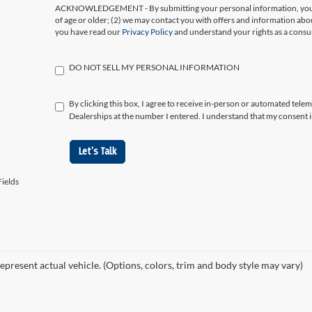
ACKNOWLEDGEMENT - By submitting your personal information, you ac
of age or older; (2) we may contact you with offers and information abo
you have read our
Privacy Policy
and understand your rights as a cons
DO NOT SELL MY PERSONAL INFORMATION
By clicking this box, I agree to receive in-person or automated tele
Dealerships at the number I entered. I understand that my consent i
Let's Talk
ields
epresent actual vehicle. (Options, colors, trim and body style may vary)