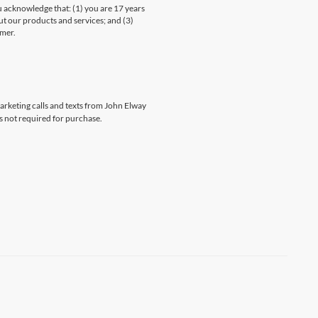
knowledge that: (1) you are 17 years
ut our products and services; and (3)
umer.
marketing calls and texts from John Elway
s not required for purchase.