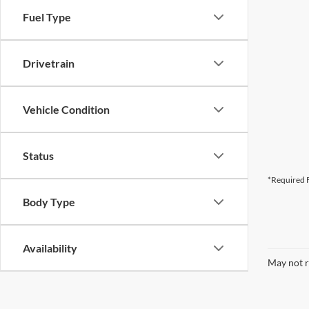
Fuel Type
Drivetrain
Vehicle Condition
Status
*Required F
Body Type
Availability
May not r