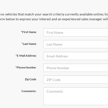
no vehicles that match your search criteria currently available online; ho
orm below to express your interest and an experienced sales manager will
*First Name
*Last Name
*E-Mail Address
*Phone Number
Zip Code
Comments: