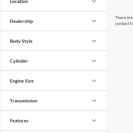
Location
There are 
Dealership
contact f
Body Style
Cylinder
Engine Size
Transmission
Features