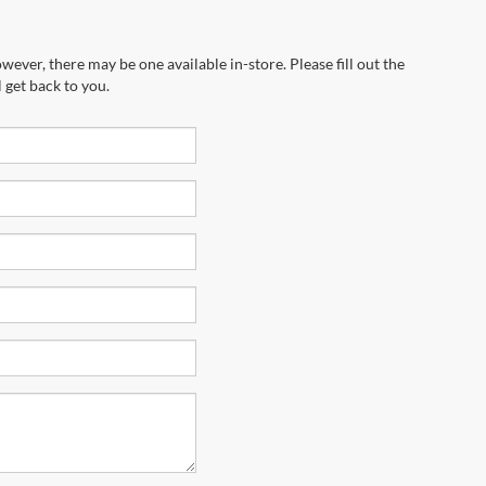
wever, there may be one available in-store. Please fill out the
 get back to you.