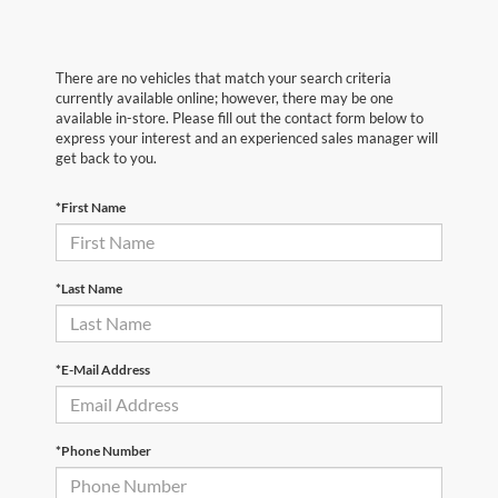
There are no vehicles that match your search criteria
currently available online; however, there may be one
available in-store. Please fill out the contact form below to
express your interest and an experienced sales manager will
get back to you.
*First Name
*Last Name
*E-Mail Address
*Phone Number