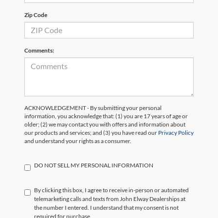
Zip Code
Comments:
ACKNOWLEDGEMENT - By submitting your personal
information, you acknowledge that: (1) you are 17 years of age or
older; (2) we may contact you with offers and information about
our products and services; and (3) you have read our
Privacy Policy
and understand your rights as a consumer.
DO NOT SELL MY PERSONAL INFORMATION
By clicking this box, I agree to receive in-person or automated
telemarketing calls and texts from John Elway Dealerships at
the number I entered. I understand that my consent is not
required for purchase.