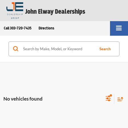
John Elway Dealerships
Call
303-720-7435
Directions
Search
No vehicles found