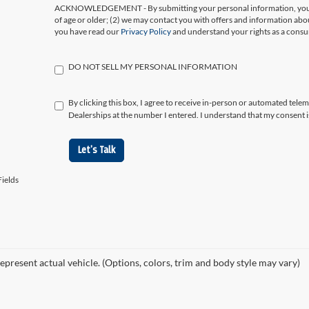
ACKNOWLEDGEMENT - By submitting your personal information, you ac
of age or older; (2) we may contact you with offers and information abo
you have read our
Privacy Policy
and understand your rights as a cons
DO NOT SELL MY PERSONAL INFORMATION
By clicking this box, I agree to receive in-person or automated tele
Dealerships at the number I entered. I understand that my consent i
Let's Talk
ields
epresent actual vehicle. (Options, colors, trim and body style may vary)