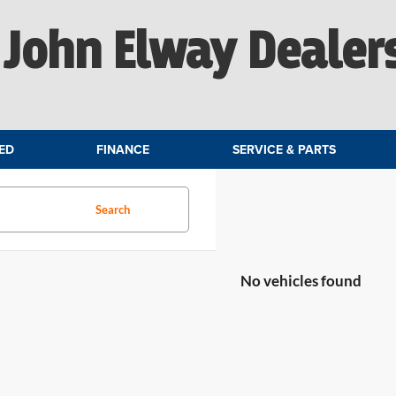
John Elway Dealer
ED
FINANCE
SERVICE & PARTS
Search
No vehicles found