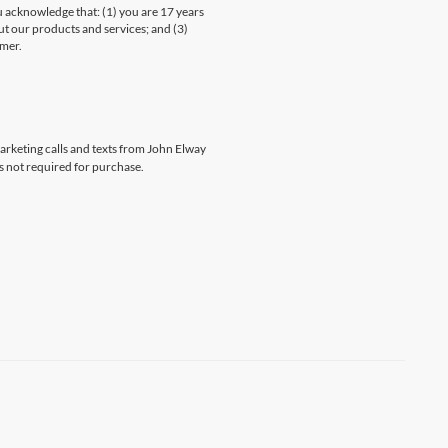
knowledge that: (1) you are 17 years
ut our products and services; and (3)
umer.
marketing calls and texts from John Elway
s not required for purchase.