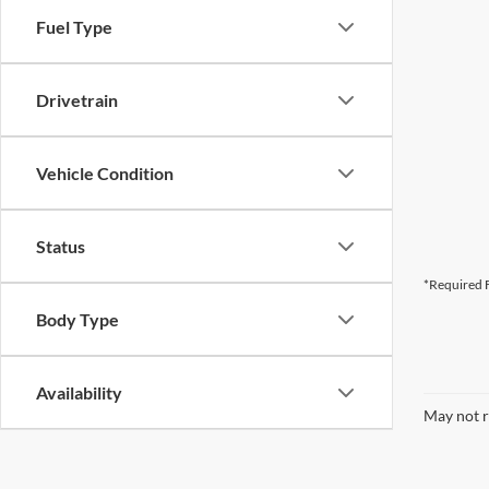
Fuel Type
Drivetrain
Vehicle Condition
Status
*Required F
Body Type
Availability
May not r