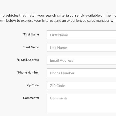
no vehicles that match your search criteria currently available online; ho
orm below to express your interest and an experienced sales manager will
*First Name
*Last Name
*E-Mail Address
*Phone Number
Zip Code
Comments: