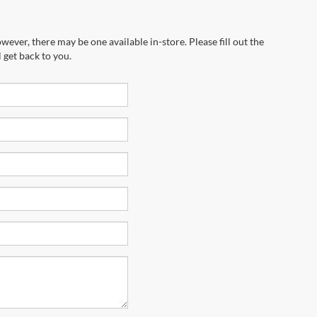
wever, there may be one available in-store. Please fill out the
 get back to you.