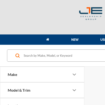
NEW
US
Make
Model & Trim