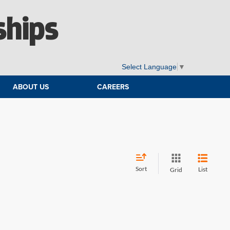
ships
Select Language
▼
ABOUT US
CAREERS
Sort
List
Grid