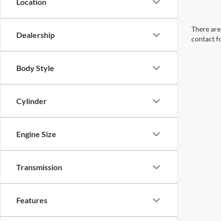
Location
There are 
Dealership
contact f
Body Style
Cylinder
Engine Size
Transmission
Features