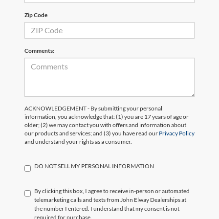
Zip Code
Comments:
ACKNOWLEDGEMENT - By submitting your personal
information, you acknowledge that: (1) you are 17 years of age or
older; (2) we may contact you with offers and information about
our products and services; and (3) you have read our
Privacy Policy
and understand your rights as a consumer.
DO NOT SELL MY PERSONAL INFORMATION
By clicking this box, I agree to receive in-person or automated
telemarketing calls and texts from John Elway Dealerships at
the number I entered. I understand that my consent is not
required for purchase.