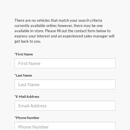
There are no vehicles that match your search criteria
currently available online; however, there may be one
available in-store. Please fill out the contact form below to
express your interest and an experienced sales manager will
get back to you.
*First Name
*Last Name
*E-Mail Address
*Phone Number