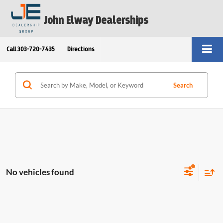
John Elway Dealerships
Call
303-720-7435
Directions
Search
No vehicles found