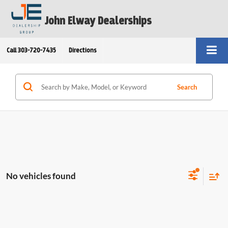
John Elway Dealerships
Call
303-720-7435
Directions
Search
No vehicles found