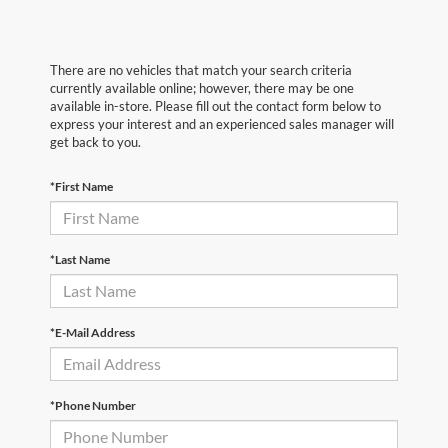
There are no vehicles that match your search criteria
currently available online; however, there may be one
available in-store. Please fill out the contact form below to
express your interest and an experienced sales manager will
get back to you.
*First Name
*Last Name
*E-Mail Address
*Phone Number