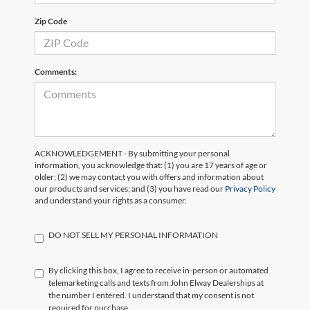
Zip Code
Comments:
ACKNOWLEDGEMENT - By submitting your personal
information, you acknowledge that: (1) you are 17 years of age or
older; (2) we may contact you with offers and information about
our products and services; and (3) you have read our
Privacy Policy
and understand your rights as a consumer.
DO NOT SELL MY PERSONAL INFORMATION
By clicking this box, I agree to receive in-person or automated
telemarketing calls and texts from John Elway Dealerships at
the number I entered. I understand that my consent is not
required for purchase.