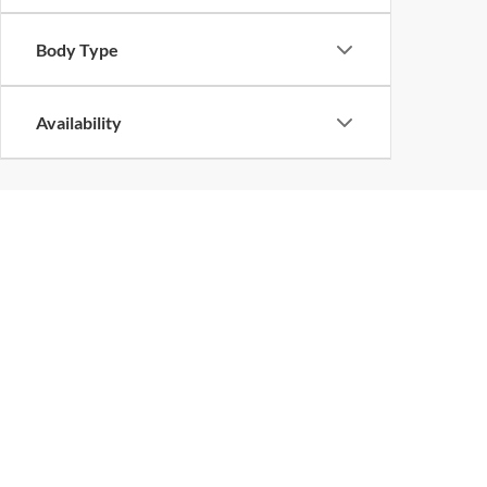
Body Type
Availability
Copyright © 2026
by
DealerOn
|
Sitemap
|
Privacy
|
DO NOT S