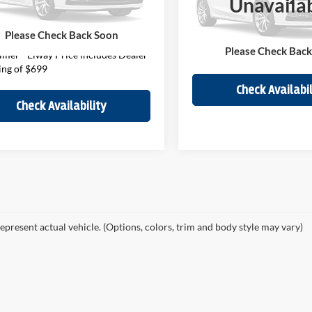
Unavaila
Less
ee:
$699
GNSKTKL9MR369086
Stock:
MR369086
VIN:
1GNSKPKD9MR240555
St
CK10706
Model:
CK10706
Price
$55,922
Please Check Back Soon
Disclaimer - Elway Price in
31,515 mi
Ext.
Int.
61,020 mi
ck
In-stock
Please Check Bac
Handling of $699
imer - Elway Price includes Dealer
ing of $699
Check Availabil
Check Availability
epresent actual vehicle. (Options, colors, trim and body style may vary)