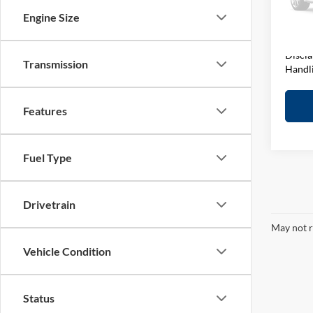
D&H F
VIN:
1
Engine Size
Model:
Elway 
In-sto
Discla
Transmission
Handl
Features
Fuel Type
Drivetrain
May not r
Vehicle Condition
Status