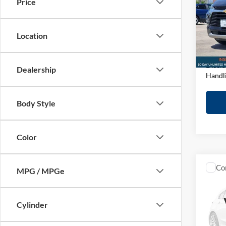
Price
Pric
Retail 
John
D&H F
VIN:
3
Location
Model:
Elway 
In-sto
Discla
Dealership
Handl
Body Style
Color
Co
MPG / MPGe
2021
Coun
Cylinder
Pric
Retail 
John