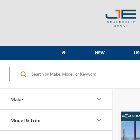
NEW
US
Make
Co
Model & Trim
2021