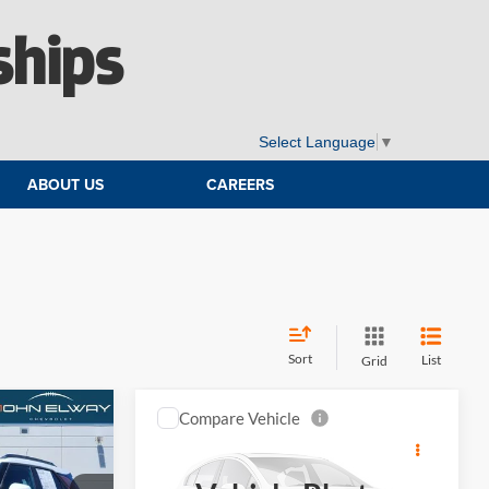
ships
Select Language
▼
ABOUT US
CAREERS
Sort
List
Grid
Compare Vehicle
6
$30,894
2021
Chevrolet Traverse
:
High Country
ELWAY PRICE: