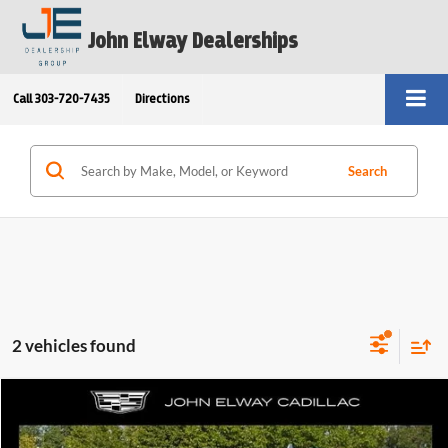
John Elway Dealerships
Call
303-720-7435
Directions
Search
2 vehicles found
Compare Vehicle
$57,599
2021
Cadillac Escalade ESV
4WD Premium Luxury
ELWAY PRICE:
Price Drop