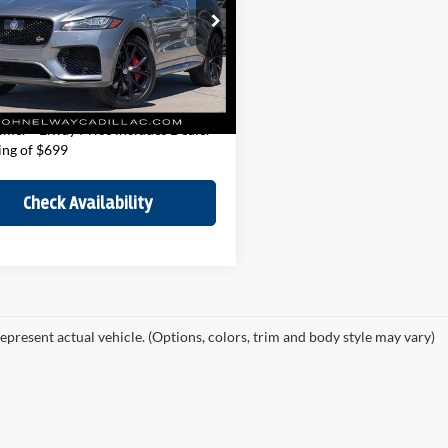
Less
e Drop
Price:
$40,000
 Elway Cadillac of Park Meadows
ee:
$699
ADCZ2EE6LA647265
Stock:
LA647265
HO761/352MF
Price
$40,699
42,740 mi
Ext.
Int.
ck
imer - Elway Price includes Dealer
ing of $699
Check Availability
epresent actual vehicle. (Options, colors, trim and body style may vary)