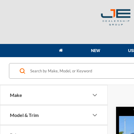
NEW
US
Make
Co
Model & Trim
2020
AWD