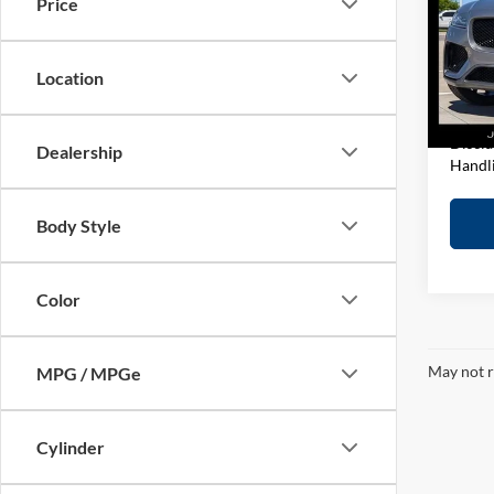
Price
Pric
Retail 
John
D&H F
VIN:
S
Location
Model:
Elway 
In-sto
Discla
Dealership
Handl
Body Style
Color
May not r
MPG / MPGe
Cylinder