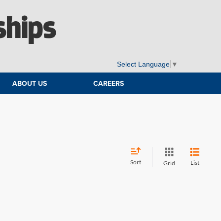
ships
Select Language
▼
ABOUT US
CAREERS
Sort
List
Grid