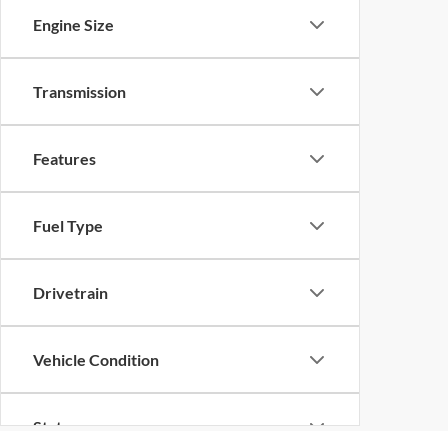
Engine Size
Transmission
Features
Fuel Type
Drivetrain
Vehicle Condition
Status