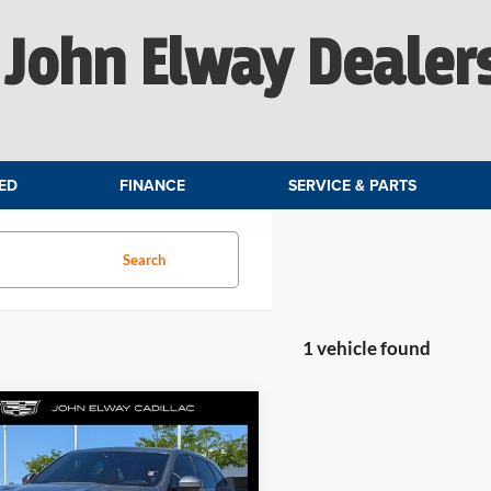
John Elway Dealer
ED
FINANCE
SERVICE & PARTS
Search
1 vehicle found
mpare Vehicle
$40,699
Jaguar F-PACE
SVR
ELWAY PRICE: