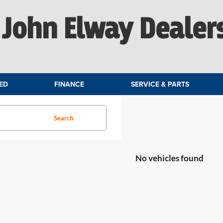
John Elway Dealer
ED
FINANCE
SERVICE & PARTS
Search
No vehicles found