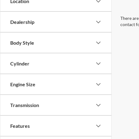
Location
There are 
Dealership
contact f
Body Style
Cylinder
Engine Size
Transmission
Features