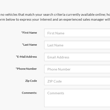
no vehicles that match your search criteria currently available online; ho
orm below to express your interest and an experienced sales manager will
*First Name
*Last Name
*E-Mail Address
*Phone Number
Zip Code
Comments: