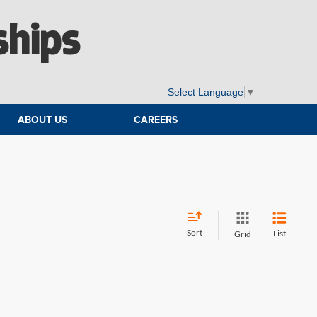
ships
Select Language
▼
ABOUT US
CAREERS
Sort
List
Grid