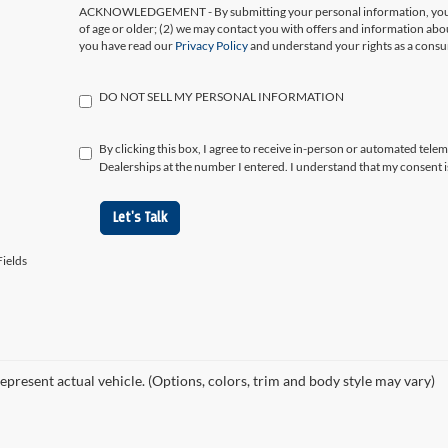
ACKNOWLEDGEMENT - By submitting your personal information, you ac
of age or older; (2) we may contact you with offers and information abo
you have read our
Privacy Policy
and understand your rights as a cons
DO NOT SELL MY PERSONAL INFORMATION
By clicking this box, I agree to receive in-person or automated tele
Dealerships at the number I entered. I understand that my consent i
Let's Talk
ields
epresent actual vehicle. (Options, colors, trim and body style may vary)