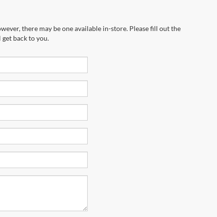
wever, there may be one available in-store. Please fill out the
 get back to you.