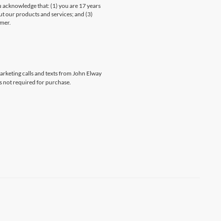
knowledge that: (1) you are 17 years
ut our products and services; and (3)
umer.
marketing calls and texts from John Elway
s not required for purchase.