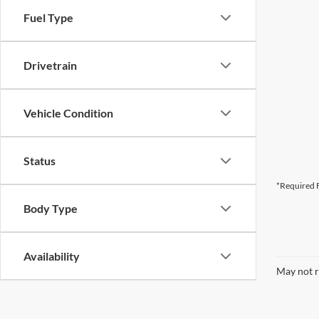
Fuel Type
Drivetrain
Vehicle Condition
Status
*Required F
Body Type
Availability
May not r