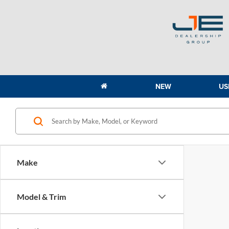
NEW
US
Make
Model & Trim