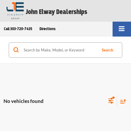
John Elway Dealerships
Call
303-720-7435
Directions
Search
No vehicles found