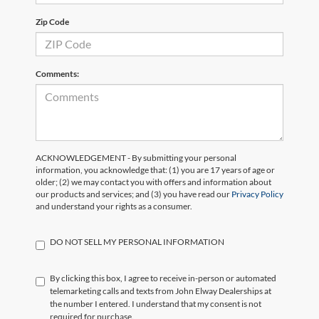
Zip Code
Comments:
ACKNOWLEDGEMENT - By submitting your personal
information, you acknowledge that: (1) you are 17 years of age or
older; (2) we may contact you with offers and information about
our products and services; and (3) you have read our
Privacy Policy
and understand your rights as a consumer.
DO NOT SELL MY PERSONAL INFORMATION
By clicking this box, I agree to receive in-person or automated
telemarketing calls and texts from John Elway Dealerships at
the number I entered. I understand that my consent is not
required for purchase.