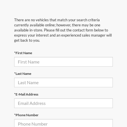
There are no vehicles that match your search criteria
currently available online; however, there may be one
available in-store. Please fill out the contact form below to
express your interest and an experienced sales manager will
get back to you.
*First Name
*Last Name
*E-Mail Address
*Phone Number