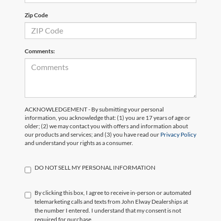
Zip Code
Comments:
ACKNOWLEDGEMENT - By submitting your personal
information, you acknowledge that: (1) you are 17 years of age or
older; (2) we may contact you with offers and information about
our products and services; and (3) you have read our
Privacy Policy
and understand your rights as a consumer.
DO NOT SELL MY PERSONAL INFORMATION
By clicking this box, I agree to receive in-person or automated
telemarketing calls and texts from John Elway Dealerships at
the number I entered. I understand that my consent is not
required for purchase.