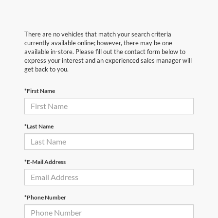
There are no vehicles that match your search criteria
currently available online; however, there may be one
available in-store. Please fill out the contact form below to
express your interest and an experienced sales manager will
get back to you.
*First Name
*Last Name
*E-Mail Address
*Phone Number