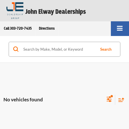
John Elway Dealerships
Call
303-720-7435
Directions
Search
No vehicles found