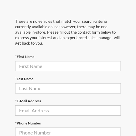
There are no vehicles that match your search criteria
currently available online; however, there may be one
available in-store. Please fill out the contact form below to
express your interest and an experienced sales manager will
get back to you.
*First Name
*Last Name
*E-Mail Address
*Phone Number