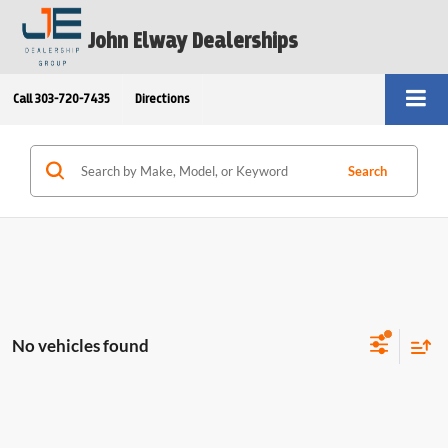
John Elway Dealerships
Call
303-720-7435
Directions
Search
No vehicles found