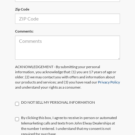
Zip Code
Comments:
ACKNOWLEDGEMENT - By submitting your personal
information, you acknowledge that: (1) you are 17 years of age or
older; (2) we may contact you with offers and information about
our products and services; and (3) you have read our
Privacy Policy
and understand your rights as a consumer.
DO NOT SELL MY PERSONAL INFORMATION
By clicking this box, I agree to receive in-person or automated
telemarketing calls and texts from John Elway Dealerships at
the number I entered. I understand that my consent is not
required for purchase.