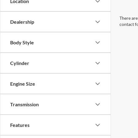
Location
There are 
Dealership
contact f
Body Style
Cylinder
Engine Size
Transmission
Features