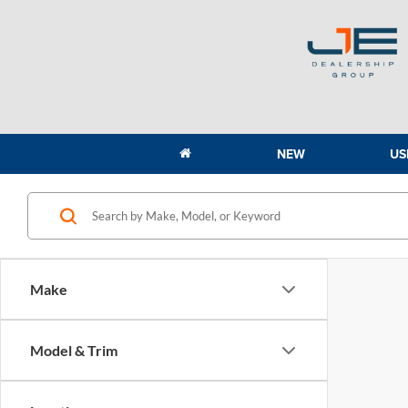
NEW
US
Make
Model & Trim