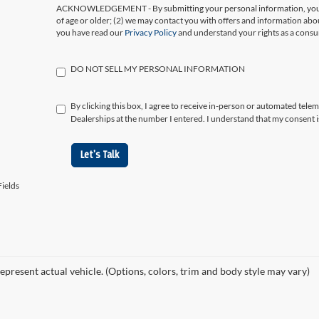
ACKNOWLEDGEMENT - By submitting your personal information, you ac
of age or older; (2) we may contact you with offers and information abo
you have read our
Privacy Policy
and understand your rights as a cons
DO NOT SELL MY PERSONAL INFORMATION
By clicking this box, I agree to receive in-person or automated tele
Dealerships at the number I entered. I understand that my consent i
Let's Talk
ields
epresent actual vehicle. (Options, colors, trim and body style may vary)