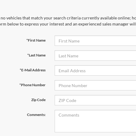
no vehicles that match your search criteria currently available online; ho
orm below to express your interest and an experienced sales manager will
*First Name
*Last Name
*E-Mail Address
*Phone Number
Zip Code
Comments: