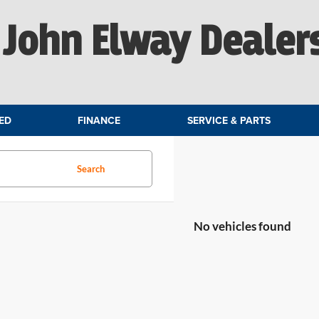
John Elway Dealer
ED
FINANCE
SERVICE & PARTS
Search
No vehicles found