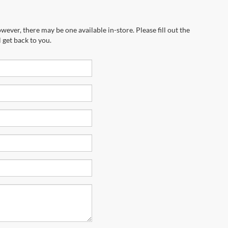
wever, there may be one available in-store. Please fill out the
 get back to you.