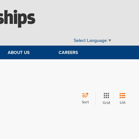
ships
Select Language
▼
ABOUT US
CAREERS
Sort
List
Grid