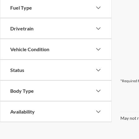
Fuel Type
Drivetrain
Vehicle Condition
Status
*Required F
Body Type
Availability
May not r