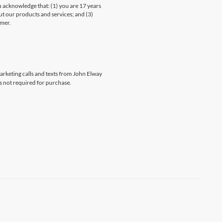
knowledge that: (1) you are 17 years
ut our products and services; and (3)
umer.
marketing calls and texts from John Elway
s not required for purchase.