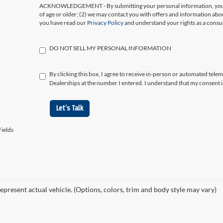
ACKNOWLEDGEMENT - By submitting your personal information, you ac
of age or older; (2) we may contact you with offers and information abo
you have read our
Privacy Policy
and understand your rights as a cons
DO NOT SELL MY PERSONAL INFORMATION
By clicking this box, I agree to receive in-person or automated tele
Dealerships at the number I entered. I understand that my consent i
Let's Talk
ields
epresent actual vehicle. (Options, colors, trim and body style may vary)