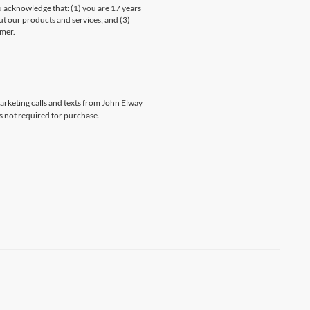
knowledge that: (1) you are 17 years
ut our products and services; and (3)
umer.
marketing calls and texts from John Elway
s not required for purchase.