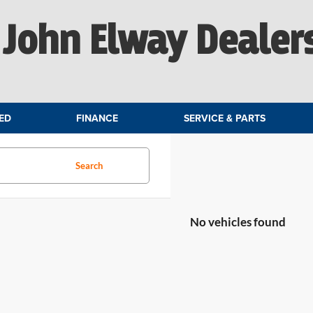
John Elway Dealer
ED
FINANCE
SERVICE & PARTS
Search
No vehicles found