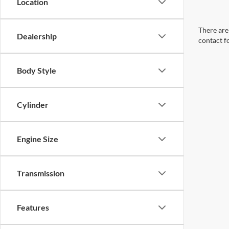
Location
There are 
Dealership
contact f
Body Style
Cylinder
Engine Size
Transmission
Features