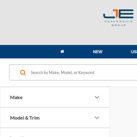
NEW
US
Make
Model & Trim