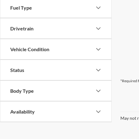
Fuel Type
Drivetrain
Vehicle Condition
Status
*Required F
Body Type
Availability
May not r