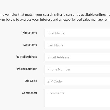
no vehicles that match your search criteria currently available online; ho
orm below to express your interest and an experienced sales manager will
*First Name
*Last Name
*E-Mail Address
*Phone Number
Zip Code
Comments: