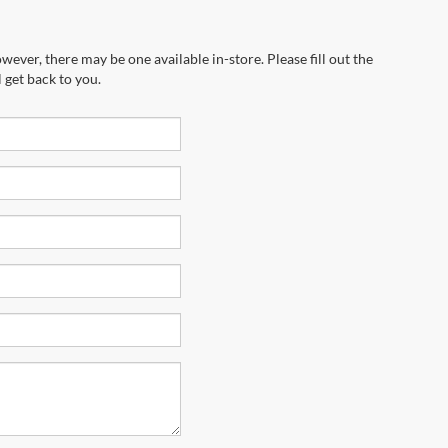
wever, there may be one available in-store. Please fill out the
 get back to you.