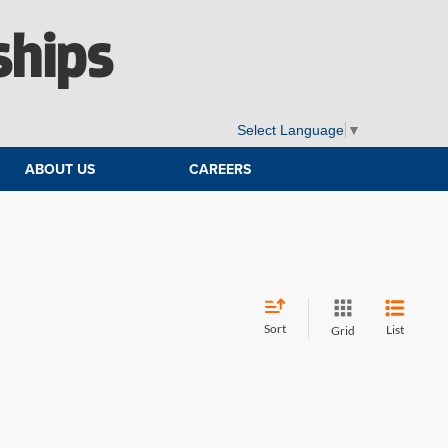
ships
Select Language
▼
ABOUT US
CAREERS
Sort
List
Grid