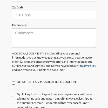
Zip Code
Comments:
ACKNOWLEDGEMENT - By submitting your personal
information, you acknowledge that: (1) you are 17 years of age or
older; (2) we may contact you with offers and information about
our products and services; and (3) you have read our
Privacy Policy
and understand your rights as a consumer.
DO NOT SELL MY PERSONAL INFORMATION
By clicking this box, I agree to receive in-person or automated
telemarketing calls and texts from John Elway Dealerships at
the number I entered. I understand that my consent is not
required for purchase.