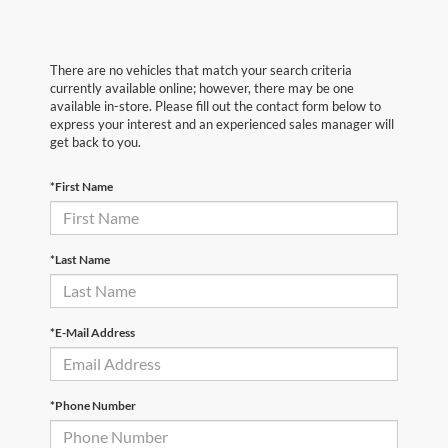
There are no vehicles that match your search criteria
currently available online; however, there may be one
available in-store. Please fill out the contact form below to
express your interest and an experienced sales manager will
get back to you.
*First Name
*Last Name
*E-Mail Address
*Phone Number