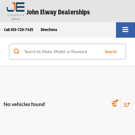
John Elway Dealerships
Call
303-720-7435
Directions
Search
No vehicles found