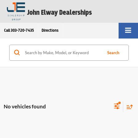
John Elway Dealerships
Call
303-720-7435
Directions
Search
No vehicles found