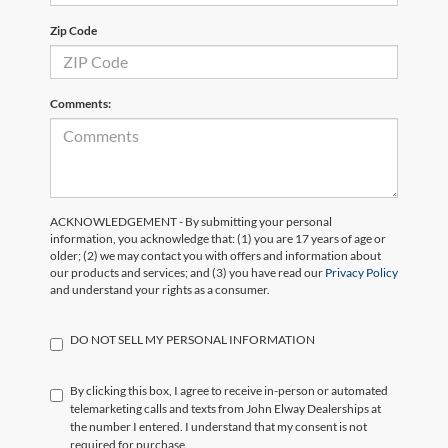
Zip Code
Comments:
ACKNOWLEDGEMENT - By submitting your personal
information, you acknowledge that: (1) you are 17 years of age or
older; (2) we may contact you with offers and information about
our products and services; and (3) you have read our
Privacy Policy
and understand your rights as a consumer.
DO NOT SELL MY PERSONAL INFORMATION
By clicking this box, I agree to receive in-person or automated
telemarketing calls and texts from John Elway Dealerships at
the number I entered. I understand that my consent is not
required for purchase.