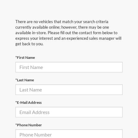
There are no vehicles that match your search criteria
currently available online; however, there may be one
available in-store. Please fill out the contact form below to
express your interest and an experienced sales manager will
get back to you.
*First Name
*Last Name
*E-Mail Address
*Phone Number