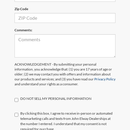
Zip Code
Comments:
ACKNOWLEDGEMENT - By submitting your personal
information, you acknowledge that: (1) you are 17 years of age or
older; (2) we may contact you with offers and information about
our products and services; and (3) you have read our
Privacy Policy
and understand your rights as a consumer.
DO NOT SELL MY PERSONAL INFORMATION
By clicking this box, I agree to receive in-person or automated
telemarketing calls and texts from John Elway Dealerships at
the number I entered. I understand that my consent is not
required for purchase.