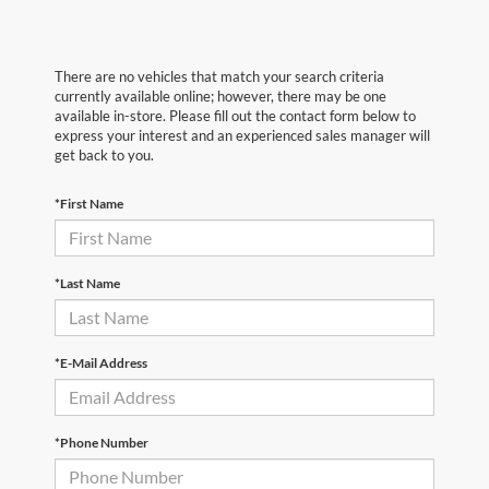
There are no vehicles that match your search criteria
currently available online; however, there may be one
available in-store. Please fill out the contact form below to
express your interest and an experienced sales manager will
get back to you.
*First Name
*Last Name
*E-Mail Address
*Phone Number