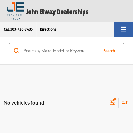
John Elway Dealerships
Call
303-720-7435
Directions
Search
No vehicles found