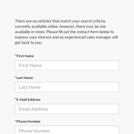
There are no vehicles that match your search criteria
currently available online; however, there may be one
available in-store. Please fill out the contact form below to
express your interest and an experienced sales manager will
get back to you.
*First Name
*Last Name
*E-Mail Address
*Phone Number