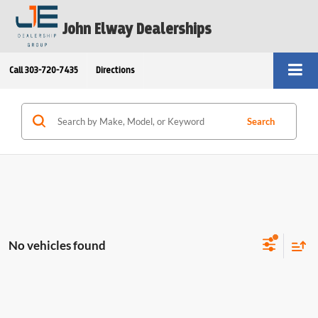
John Elway Dealerships
Call
303-720-7435
Directions
Search
No vehicles found