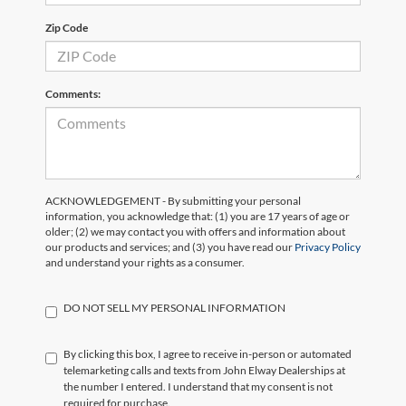
Zip Code
Comments:
ACKNOWLEDGEMENT - By submitting your personal
information, you acknowledge that: (1) you are 17 years of age or
older; (2) we may contact you with offers and information about
our products and services; and (3) you have read our
Privacy Policy
and understand your rights as a consumer.
DO NOT SELL MY PERSONAL INFORMATION
By clicking this box, I agree to receive in-person or automated
telemarketing calls and texts from John Elway Dealerships at
the number I entered. I understand that my consent is not
required for purchase.