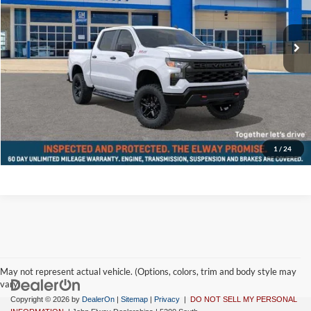
Less
Ext.
Int.
In-stock
MSRP:
$56,155
D&H Fee:
$699
Elway Price
$56,854
Disclaimer - Elway Price includes Dealer Handling of $699
Check Availability
1
/
24
May not represent actual vehicle. (Options, colors, trim and body style may
vary)
Copyright © 2026
by
DealerOn
|
Sitemap
|
Privacy
|
DO NOT SELL MY PERSONAL