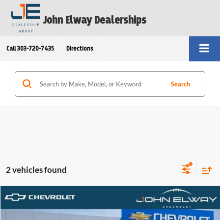
John Elway Dealerships
Call
303-720-7435
Directions
Search
2 vehicles found
Compare Vehicle
$56,554
2026
Chevrolet Silverado 1500
Custom Trail Boss
ELWAY PRICE