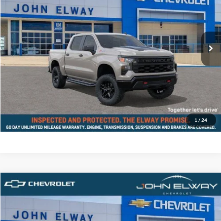
John Elway Chevrolet
VIN:
3GCPKCEK6TG140509
Stock:
TG140509
Model:
CK10543
Less
Ext.
Int.
In-stock
MSRP:
$55,855
D&H Fee:
$699
Elway Price
$56,554
Disclaimer - Elway Price includes Dealer Handling of $699
Check Availability
1
/
24
Compare Vehicle
$56,854
2026
Chevrolet Silverado 1500
Custom Trail Boss
ELWAY PRICE
John Elway Chevrolet
VIN:
3GCPKCEK5TG447007
Stock:
TG447007
Model:
CK10543