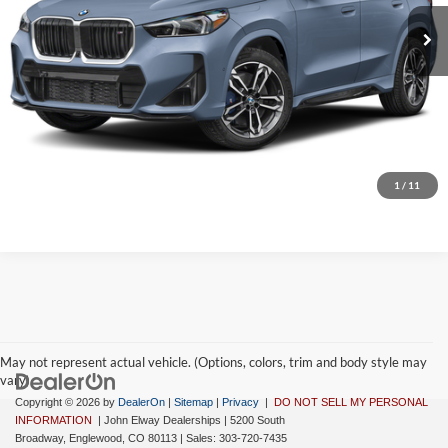
Ext.
Int.
In Stock
MSRP:
$60,364
D&H Fee:
$699
Elway Price
$61,063
Disclaimer - Elway Price includes Dealer Handling of $699
Check Availability
1
/
11
May not represent actual vehicle. (Options, colors, trim and body style may
vary)
Copyright © 2026
by
DealerOn
|
Sitemap
|
Privacy
|
DO NOT SELL MY PERSONAL
INFORMATION
| John Elway Dealerships
|
5200 South
Broadway,
Englewood,
CO
80113
| Sales:
303-720-7435