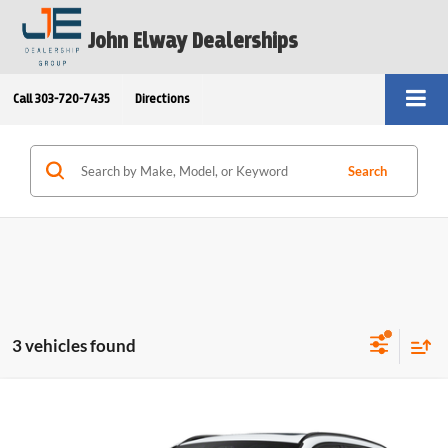
John Elway Dealerships
Call
303-720-7435
Directions
Search
3 vehicles found
Compare Vehicle
$59,698
2026
BMW X1
M35i
ELWAY PRICE