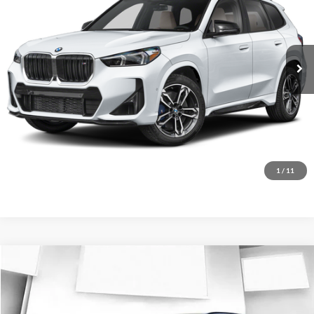
BMW of Loveland
VIN:
WBX13EF04T5744565
Stock:
T5744565
Model:
26XC
Less
Ext.
In Stock
MSRP:
$58,999
D&H Fee:
$699
Elway Price
$59,698
Disclaimer - Elway Price includes Dealer Handling of $699
Check Availability
1
/
11
Compare Vehicle
$62,178
2026
BMW X1
M35i
ELWAY PRICE
BMW of Loveland
VIN:
WBX13EF09T5636314
Stock:
T5636314
Model:
26XC