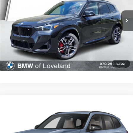
Less
Ext.
In Stock
MSRP:
$61,479
D&H Fee:
$699
Elway Price
$62,178
Disclaimer - Elway Price includes Dealer Handling of $699
Check Availability
1
/
32
Compare Vehicle
$61,063
2026
BMW X1
M35i
ELWAY PRICE
BMW of Loveland
VIN:
WBX13EF01T5587576
Stock:
T5587576
Model:
26XC
Less