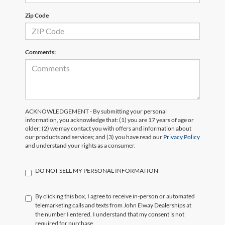
Zip Code
Comments:
ACKNOWLEDGEMENT - By submitting your personal
information, you acknowledge that: (1) you are 17 years of age or
older; (2) we may contact you with offers and information about
our products and services; and (3) you have read our
Privacy Policy
and understand your rights as a consumer.
DO NOT SELL MY PERSONAL INFORMATION
By clicking this box, I agree to receive in-person or automated
telemarketing calls and texts from John Elway Dealerships at
the number I entered. I understand that my consent is not
required for purchase.