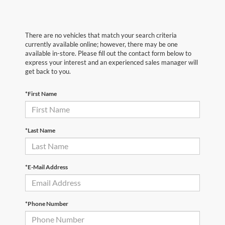
There are no vehicles that match your search criteria
currently available online; however, there may be one
available in-store. Please fill out the contact form below to
express your interest and an experienced sales manager will
get back to you.
*First Name
*Last Name
*E-Mail Address
*Phone Number