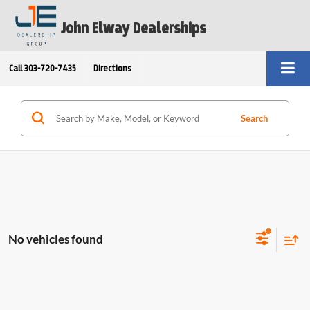
John Elway Dealerships
Call
303-720-7435
Directions
Search
No vehicles found