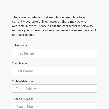
There are no vehicles that match your search criteria
currently available online; however, there may be one
available in-store. Please fill out the contact form below to
express your interest and an experienced sales manager will
get back to you.
*First Name
*Last Name
*E-Mail Address
*Phone Number