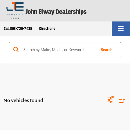
John Elway Dealerships
Call
303-720-7435
Directions
Search
No vehicles found