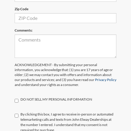
Zip Code
Comments:
ACKNOWLEDGEMENT - By submitting your personal
information, you acknowledge that: (1) you are 17 years of age or
older; (2) we may contact you with offers and information about
our products and services; and (3) you have read our
Privacy Policy
and understand your rights as a consumer.
DO NOT SELL MY PERSONAL INFORMATION
By clicking this box, I agree to receive in-person or automated
telemarketing calls and texts from John Elway Dealerships at
the number I entered. I understand that my consent is not
required for purchase.