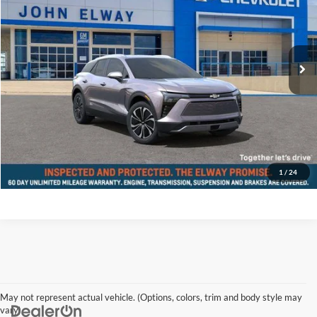
John Elway Chevrolet
VIN:
3GNKDGRJ0SS104797
Stock:
SS104797
Model:
1MC26
Less
Ext.
Int.
In-stock
MSRP:
$55,040
D&H Fee:
$699
Elway Price
$55,739
Disclaimer - Elway Price includes Dealer Handling of $699
Check Availability
1
/
24
May not represent actual vehicle. (Options, colors, trim and body style may
vary)