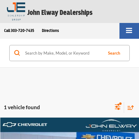
John Elway Dealerships
Call
303-720-7435
Directions
Search
1 vehicle found
Compare Vehicle
$55,739
2025
Chevrolet Blazer EV
AWD LT
ELWAY PRICE