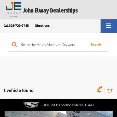
John Elway Dealerships
Call
303-720-7435
Directions
Search
1 vehicle found
Comments
Compare Vehicle
$51,389
2025
Cadillac XT6
FWD Luxury
ELWAY PRICE